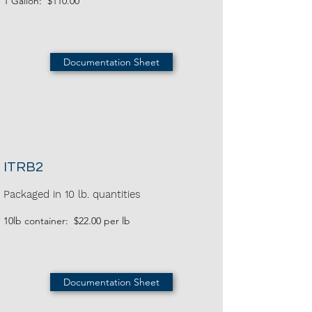
1 Gallon: $110.00
Documentation Sheet
ITRB2
Packaged in 10 lb. quantities
10lb container: $22.00 per lb
Documentation Sheet