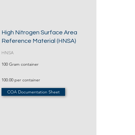
High Nitrogen Surface Area
Reference Material (HNSA)
HNSA
100 Gram container
100.00 per container
COA Documentation Sheet