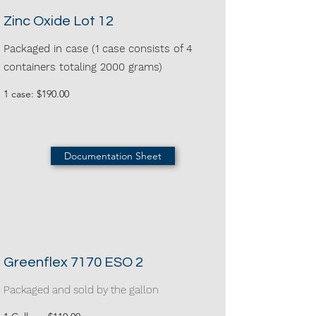
Zinc Oxide Lot 12
Packaged in case (1 case consists of 4
containers totaling 2000 grams)
1 case: $190.00
Documentation Sheet
Greenflex 7170 ESO 2
Packaged and sold by the gallon