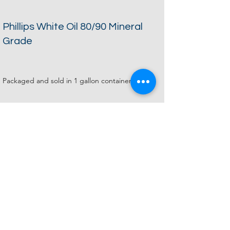
Phillips White Oil 80/90 Mineral
Grade
Packaged and sold in 1 gallon containers.
1 gallon: $70.00
COA Documentation Sheet
Zinc Oxide Lot 11