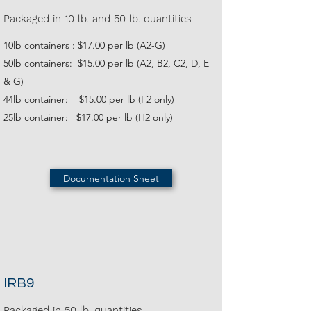
Packaged in 10 lb. and 50 lb. quantities
10lb containers : $17.00 per lb (A2-G)
50lb containers: $15.00 per lb (A2, B2, C2, D, E
& G)
44lb container: $15.00 per lb (F2 only)
25lb container: $17.00 per lb (H2 only)
Documentation Sheet
IRB9
Packaged in 50 lb. quantities