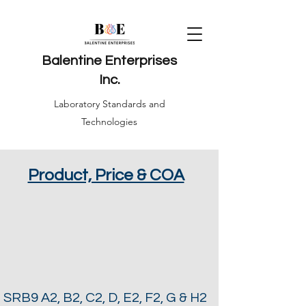
Balentine Enterprises
Inc.
Laboratory Standards and
Technologies
Product, Price & COA
SRB9 A2, B2, C2, D, E2, F2, G & H2