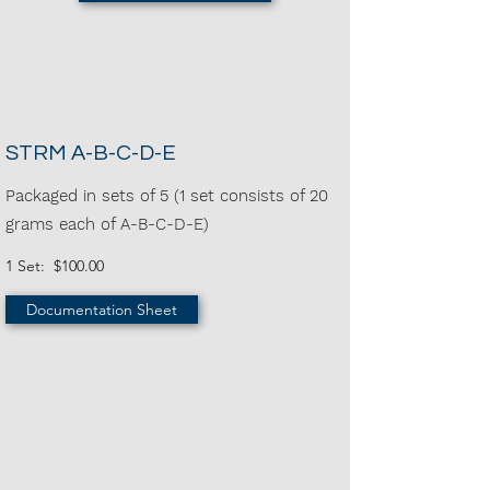
STRM A-B-C-D-E
Packaged in sets of 5 (1 set consists of 20
grams each of A-B-C-D-E)
1 Set: $100.00
Documentation Sheet