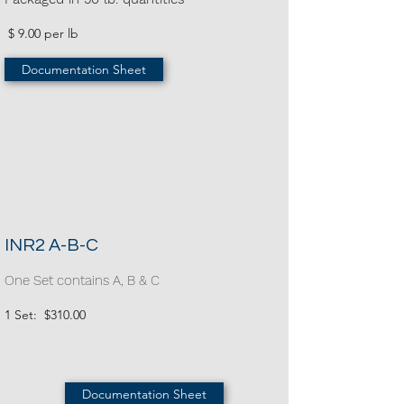
$ 9.00 per lb
Documentation Sheet
INR2 A-B-C
One Set contains A, B & C
1 Set: $310.00
Documentation Sheet